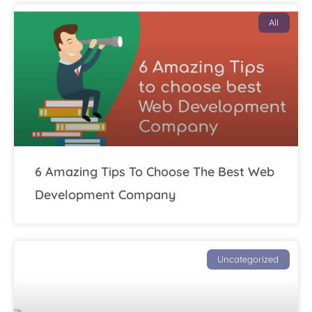
All
6 Amazing Tips To Choose The Best Web
Development Company
Uncategorized