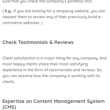
sure that you check the company’s portfolio first.
(
E.g.,
If you are looking for a shopping website, you can
request them to review any of their previously build e-
commerce websites. )
Check Testimonials & Reviews
Client satisfaction is a major thing for any company. And
most happy clients share their most satisfying
experience in the form of testimonials and reviews. So,
you can assume how the company is working with its
clients.
Expertise on Content Management System
(CMS)