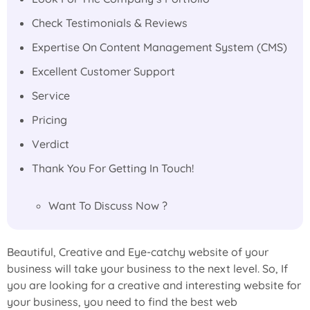
Check Testimonials & Reviews
Expertise On Content Management System (CMS)
Excellent Customer Support
Service
Pricing
Verdict
Thank You For Getting In Touch!
Want To Discuss Now ?
Beautiful, Creative and Eye-catchy website of your
business will take your business to the next level. So, If
you are looking for a creative and interesting website for
your business, you need to find the best web