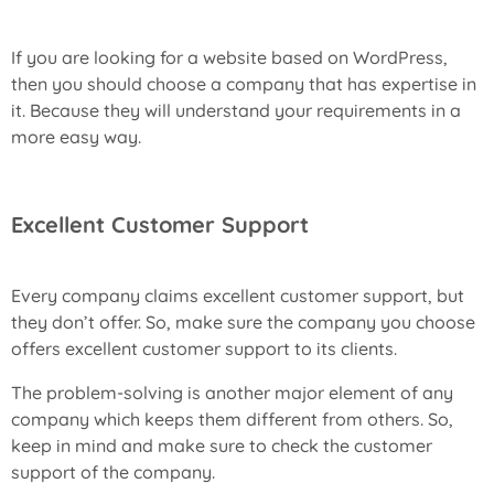
If you are looking for a website based on WordPress,
then you should choose a company that has expertise in
it. Because they will understand your requirements in a
more easy way.
Excellent Customer Support
Every company claims excellent customer support, but
they don’t offer. So, make sure the company you choose
offers excellent customer support to its clients.
The problem-solving is another major element of any
company which keeps them different from others. So,
keep in mind and make sure to check the customer
support of the company.