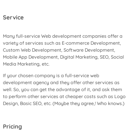
Service
Many full-service Web development companies offer a
variety of services such as E-commerce Development,
Custom Web Development, Software Development,
Mobile App Development, Digital Marketing, SEO, Social
Media Marketing, etc.
If your chosen company is a full-service web
development agency and they offer other services as
well. So, you can get the advantage of it, and ask them
to perform other services at cheaper costs such as Logo
Design, Basic SEO, etc. (Maybe they agree,! Who knows.)
Pricing