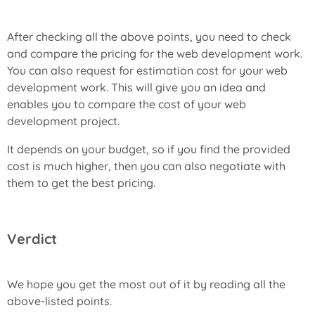
After checking all the above points, you need to check
and compare the pricing for the web development work.
You can also request for estimation cost for your web
development work. This will give you an idea and
enables you to compare the cost of your web
development project.
It depends on your budget, so if you find the provided
cost is much higher, then you can also negotiate with
them to get the best pricing.
Verdict
We hope you get the most out of it by reading all the
above-listed points.