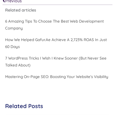
Prev
Previous
Related articles
6 Amazing Tips To Choose The Best Web Development
Company
How We Helped Gafur.ae Achieve A 2,723% ROAS In Just
60 Days
7 WordPress Tricks I Wish I Knew Sooner (But Never See
Talked About)
Mastering On-Page SEO: Boosting Your Website’s Visibility
Related Posts