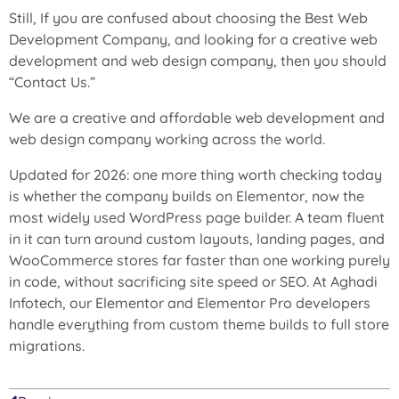
Still, If you are confused about choosing the
Best Web
Development Company
, and looking for a creative web
development and web design company, then you should
“
Contact Us
.”
We are a creative and affordable web development and
web design company working across the world.
Updated for 2026: one more thing worth checking today
is whether the company builds on Elementor, now the
most widely used WordPress page builder. A team fluent
in it can turn around custom layouts, landing pages, and
WooCommerce stores far faster than one working purely
in code, without sacrificing site speed or SEO. At Aghadi
Infotech, our Elementor and Elementor Pro developers
handle everything from custom theme builds to full store
migrations.