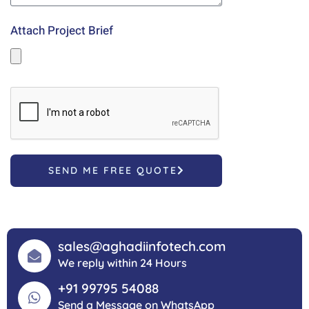
Attach Project Brief
SEND ME FREE QUOTE
sales@aghadiinfotech.com
We reply within 24 Hours
+91 99795 54088
Send a Message on WhatsApp