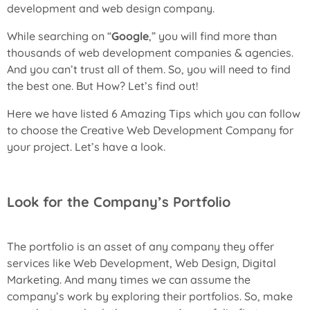
development and web design company.
While searching on “
Google
,” you will find more than
thousands of web development companies & agencies.
And you can’t trust all of them. So, you will need to find
the best one. But How? Let’s find out!
Here we have listed 6 Amazing Tips which you can follow
to choose the
Creative Web Development Company
for
your project. Let’s have a look.
Look for the Company’s Portfolio
The portfolio is an asset of any company they offer
services like Web Development, Web Design, Digital
Marketing. And many times we can assume the
company’s work by exploring their portfolios. So, make