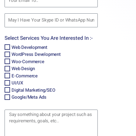
Select Services You Are Interested In :-
Web Development
WordPress Development
Woo-Commerce
Web Design
E-Commerce
UI/UX
Digital Marketing/SEO
Google/Meta Ads