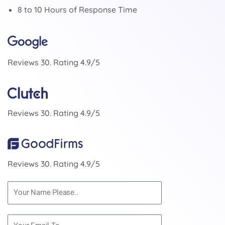
8 to 10 Hours of Response Time
Reviews 30. Rating 4.9/5
Reviews 30. Rating 4.9/5
Reviews 30. Rating 4.9/5