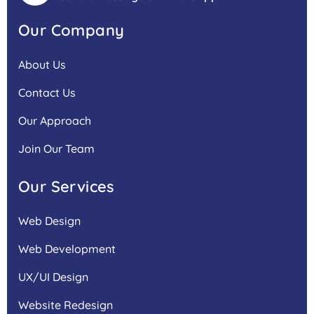
Our Company
About Us
Contact Us
Our Approach
Join Our Team
Our Services
Web Design
Web Development
UX/UI Design
Website Redesign