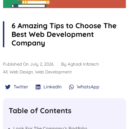
6 Amazing Tips to Choose The
Best Web Development
Company
Published On
July 2, 2026
By
Aghadi Infotech
All
,
Web Design
,
Web Development
Twitter
LinkedIn
WhatsApp
Table of Contents
Look For The Company’s Portfolio