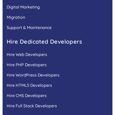
Digital Marketing
Migration
Support & Maintenance
Hire Dedicated Developers
Hire Web Developers
Hire PHP Developers
Hire WordPress Developers
Hire HTML5 Developers
Hire CMS Developers
Hire Full Stack Developers