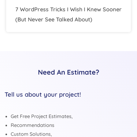
7 WordPress Tricks I Wish I Knew Sooner
(But Never See Talked About)
Need An Estimate?
Tell us about your project!
Get Free Project Estimates,
Recommendations
Custom Solutions,