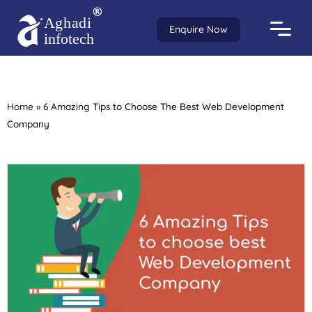
Enquire Now
Home
»
6 Amazing Tips to Choose The Best Web Development
Company