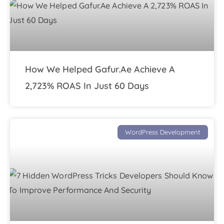
How We Helped Gafur.ae Achieve A
2,723% ROAS In Just 60 Days
WordPress Development