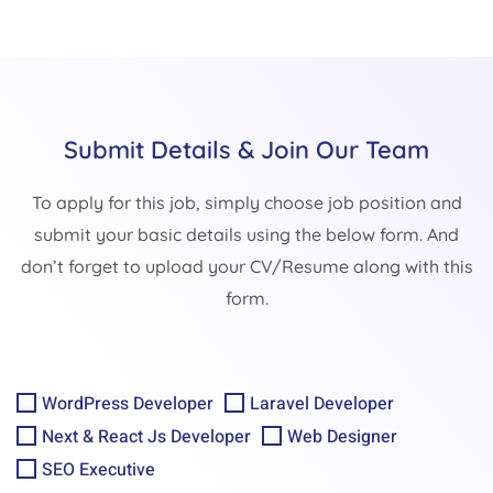
Submit Details & Join Our Team
To apply for this job, simply choose job position and
submit your basic details using the below form. And
don’t forget to upload your CV/Resume along with this
form.
WordPress Developer
Laravel Developer
Next & React Js Developer
Web Designer
SEO Executive