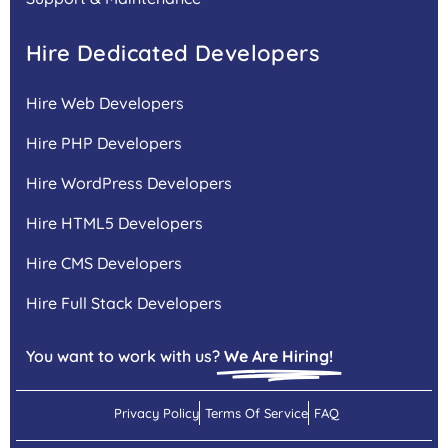
Hire Dedicated Developers
Hire Web Developers
Hire PHP Developers
Hire WordPress Developers
Hire HTML5 Developers
Hire CMS Developers
Hire Full Stack Developers
You want to work with us?
We Are Hiring!
Privacy Policy
Terms Of Service
FAQ