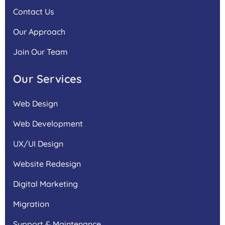
Contact Us
Our Approach
Join Our Team
Our Services
Web Design
Web Development
UX/UI Design
Website Redesign
Digital Marketing
Migration
Support & Maintenance