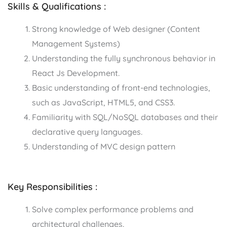
Skills & Qualifications :
Strong knowledge of Web designer (Content
Management Systems)
Understanding the fully synchronous behavior in
React Js Development.
Basic understanding of front-end technologies,
such as JavaScript, HTML5, and CSS3.
Familiarity with SQL/NoSQL databases and their
declarative query languages.
Understanding of MVC design pattern
Key Responsibilities :
Solve complex performance problems and
architectural challenges.