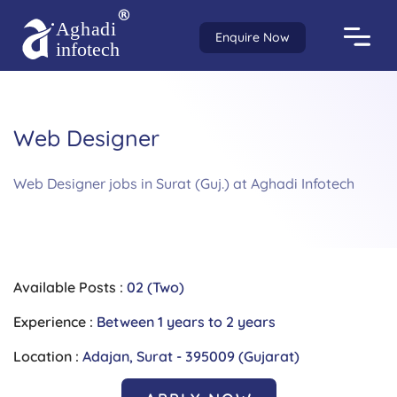
Enquire Now
Web Designer
Web Designer jobs in Surat (Guj.) at Aghadi Infotech
Available Posts :
02 (Two)
Experience :
Between 1 years to 2 years
Location :
Adajan, Surat - 395009 (Gujarat)