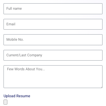
Upload Resume