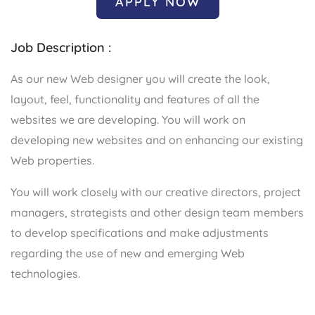
APPLY NOW
Job Description :
As our new Web designer you will create the look,
layout, feel, functionality and features of all the
websites we are developing. You will work on
developing new websites and on enhancing our existing
Web properties.
You will work closely with our creative directors, project
managers, strategists and other design team members
to develop specifications and make adjustments
regarding the use of new and emerging Web
technologies.