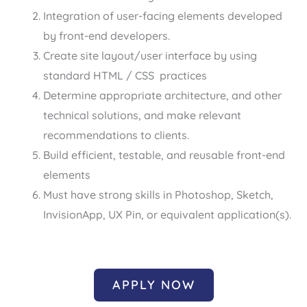
Integration of user-facing elements developed
by front-end developers.
Create site layout/user interface by using
standard HTML / CSS practices
Determine appropriate architecture, and other
technical solutions, and make relevant
recommendations to clients.
Build efficient, testable, and reusable front-end
elements
Must have strong skills in Photoshop, Sketch,
InvisionApp, UX Pin, or equivalent application(s).
APPLY NOW