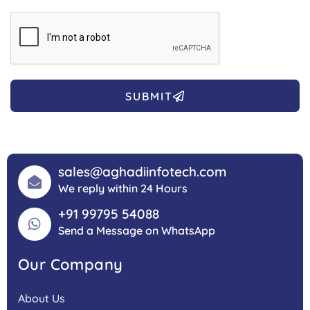
SUBMIT
sales@aghadiinfotech.com
We reply within 24 Hours
+91 99795 54088
Send a Message on WhatsApp
Our Company
About Us