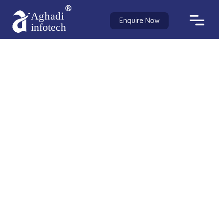
Enquire Now