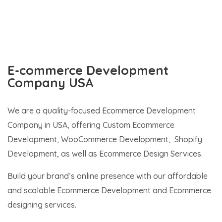
E-commerce Development
Company USA
We are a quality-focused Ecommerce Development
Company in USA, offering Custom Ecommerce
Development, WooCommerce Development, Shopify
Development, as well as Ecommerce Design Services.
Build your brand’s online presence with our affordable
and scalable Ecommerce Development and Ecommerce
designing services.