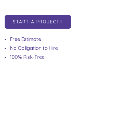
START A PROJECT
Free Estimate
No Obligation to Hire
100% Risk-Free