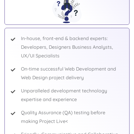
In-house, front-end & backend experts:
Developers, Designers Business Analysts,
UX/UI Specialists
On-time successful Web Development and
Web Design project delivery
Unparalleled development technology
expertise and experience
Quality Assurance (QA) testing before
making Project Live<