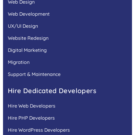
Web Design
Web Development
UX/UI Design
Website Redesign
Digital Marketing
Migration
Support & Maintenance
Hire Dedicated Developers
Hire Web Developers
Hire PHP Developers
Hire WordPress Developers