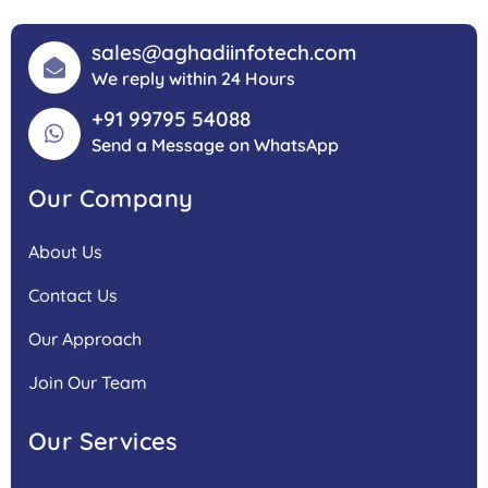
sales@aghadiinfotech.com
We reply within 24 Hours
+91 99795 54088
Send a Message on WhatsApp
Our Company
About Us
Contact Us
Our Approach
Join Our Team
Our Services