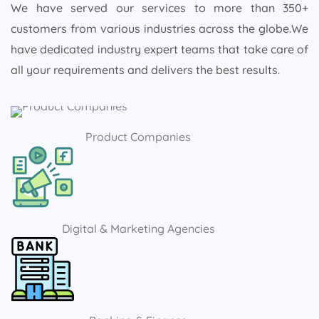
We have served our services to more than 350+
customers from various industries across the globe.We
have dedicated industry expert teams that take care of
all your requirements and delivers the best results.
Product Companies
Digital & Marketing Agencies