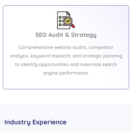
SEO Audit & Strategy
Comprehensive website audits, competitor
analysis, keyword research, and strategic planning
to identify opportunities and maximize search
engine performance.
Industry Experience