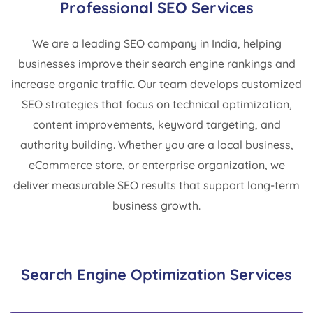
Professional SEO Services
We are a leading SEO company in India, helping
businesses improve their search engine rankings and
increase organic traffic. Our team develops customized
SEO strategies that focus on technical optimization,
content improvements, keyword targeting, and
authority building. Whether you are a local business,
eCommerce store, or enterprise organization, we
deliver measurable SEO results that support long-term
business growth.
Search Engine Optimization Services