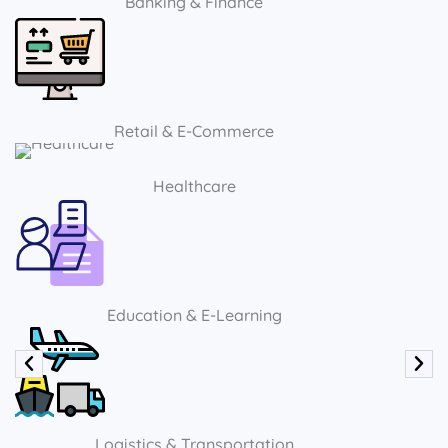
Banking & Finance
Retail & E-Commerce
Healthcare
Education & E-Learning
Logistics & Transportation