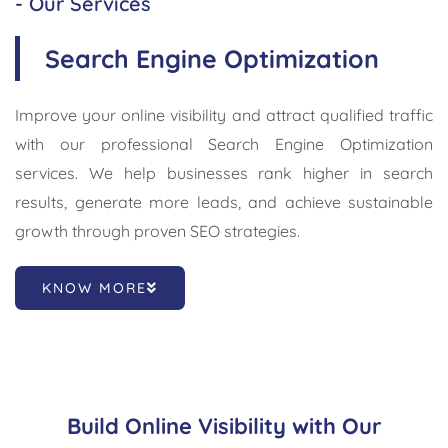
- Our Services
Search Engine Optimization
Improve your online visibility and attract qualified traffic
with our professional Search Engine Optimization
services. We help businesses rank higher in search
results, generate more leads, and achieve sustainable
growth through proven SEO strategies.
KNOW MORE
Build Online Visibility with Our