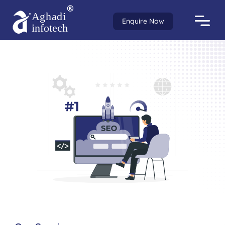
Enquire Now