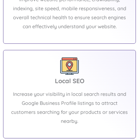
indexing, site speed, mobile responsiveness, and
overall technical health to ensure search engines
can effectively understand your website.
Local SEO
Increase your visibility in local search results and
Google Business Profile listings to attract
customers searching for your products or services
nearby.