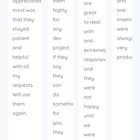
appreciated
them
and
are
most was
highly
one
great
that they
for
meetings
to deal
stayed
any
were
with
patient
dev
always
and
and
project.
very
extremely
helpful
If they
productiv
responsive
with all
say
and
my
they
they
requests.
can
were
Will use
do
not
them
something
happy
again.
for
until
you,
we
they
were