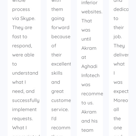
whole
with
and
inferior
process
them
dedicate
websites.
via Skype.
going
to
That
They are
forward
their
was
fast to
because
job.
until
respond,
of
They
Akram
were able
their
delivered
at
to
excellent
what
Aghadi
understand
skills
I
Infotech
what I
and
was
was
need, and
great
expecting
recommended
successfully
customer
Moreover
to us.
implement
service.
all
Akram
requests.
I'd
the
and his
What I
recommend
one
team