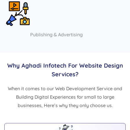
Publishing & Advertising
Why Aghadi Infotech For Website Design
Services?
When it comes to our Web Development Service and
Building Digital Experiences for small to large
businesses, Here’s why they only choose us.