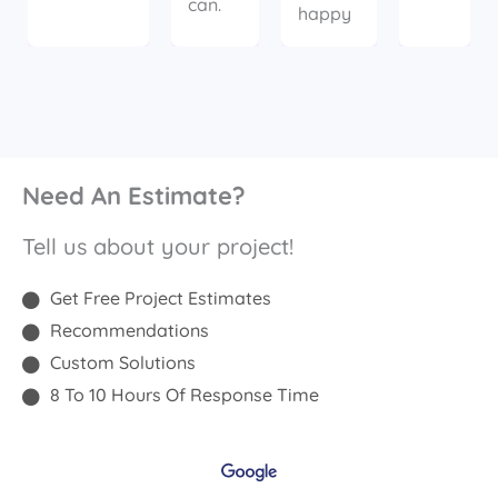
can.
happy
Need An Estimate?
Tell us about your project!
Get Free Project Estimates
Recommendations
Custom Solutions
8 To 10 Hours Of Response Time