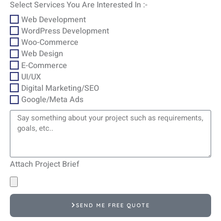
Select Services You Are Interested In :-
Web Development
WordPress Development
Woo-Commerce
Web Design
E-Commerce
UI/UX
Digital Marketing/SEO
Google/Meta Ads
Attach Project Brief
SEND ME FREE QUOTE