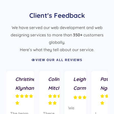
Client's Feedback
We have served our web development and web
designing services to more than
350+
customers
globally.
Here’s what they tell about our service.
VIEW OUR ALL REVIEWS
Christine
Colin
Leigh
Patric
Klynhans
Mitchell
Carmichael
Ngas



















We
The team
These
I