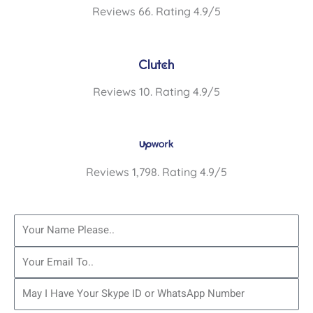
Reviews 66. Rating 4.9/5
Reviews 10. Rating 4.9/5
Reviews 1,798. Rating 4.9/5