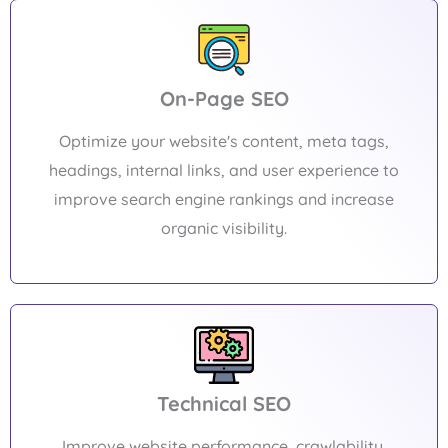
On-Page SEO
Optimize your website's content, meta tags,
headings, internal links, and user experience to
improve search engine rankings and increase
organic visibility.
Technical SEO
Improve website performance, crawlability,