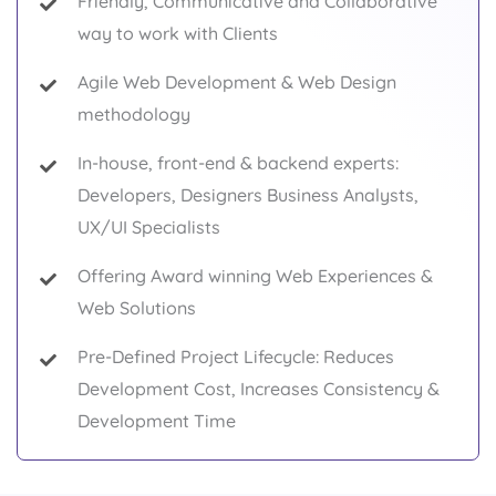
Friendly, Communicative and Collaborative
way to work with Clients
Agile Web Development & Web Design
methodology
In-house, front-end & backend experts:
Developers, Designers Business Analysts,
UX/UI Specialists
Offering Award winning Web Experiences &
Web Solutions
Pre-Defined Project Lifecycle: Reduces
Development Cost, Increases Consistency &
Development Time