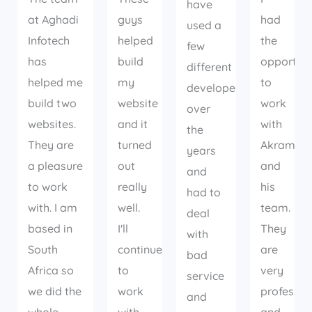
have
at Aghadi
guys
had
used a
Infotech
helped
the
few
has
build
opportuni
different
helped me
my
to
developers
build two
website
work
over
websites.
and it
with
the
They are
turned
Akram
years
a pleasure
out
and
and
to work
really
his
had to
with. I am
well.
team.
deal
based in
I'll
They
with
South
continue
are
bad
Africa so
to
very
service
we did the
work
professio
and