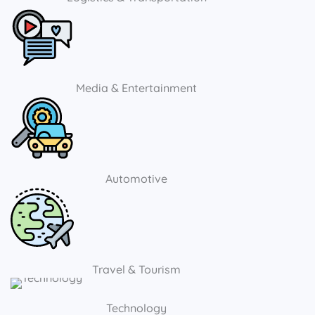
Media & Entertainment
Automotive
Travel & Tourism
Technology